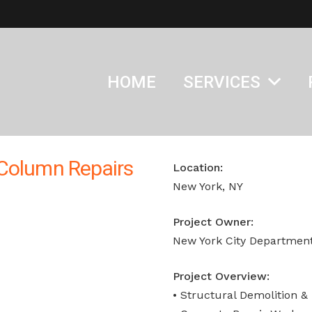
HOME
SERVICES
 Column Repairs
Location:
New York, NY
Project Owner:
New York City Department
Project Overview:
• Structural Demolition &