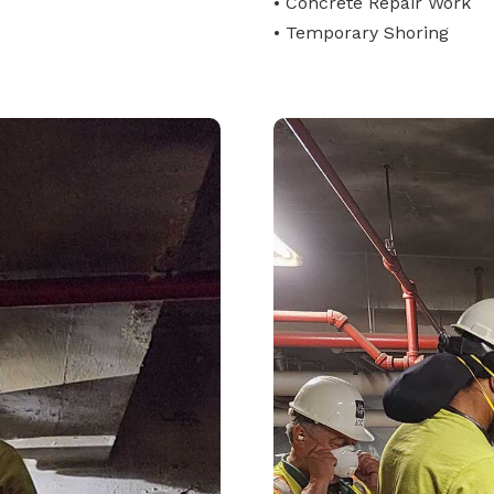
• Concrete Repair Work
• Temporary Shoring