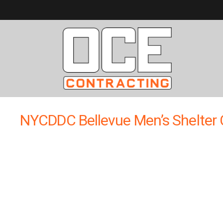
NYCDDC Bellevue Men’s Shelter