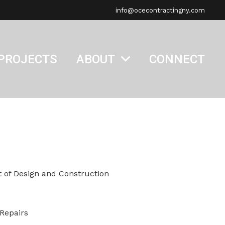
info@ocecontractingny.com
PROJECTS
ABOUT
CONNECT
 of Design and Construction
 Repairs