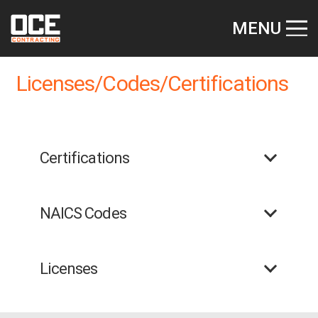
MENU
Licenses/Codes/Certifications
Certifications
NAICS Codes
Licenses