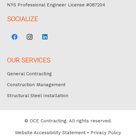
NYS Professional Engineer License #087204
SOCIALIZE
OUR SERVICES
General Contracting
Construction Management
Structural Steel Installation
© OCE Contracting. All rights reserved.
Website Accessibility Statement
•
Privacy Policy