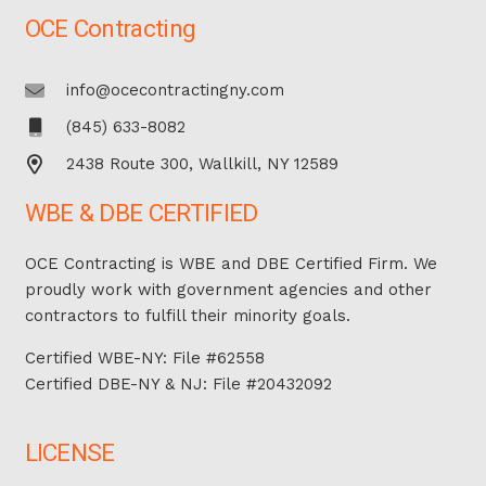
OCE Contracting
info@ocecontractingny.com
(845) 633-8082
2438 Route 300, Wallkill, NY 12589
WBE & DBE CERTIFIED
OCE Contracting is WBE and DBE Certified Firm. We
proudly work with government agencies and other
contractors to fulfill their minority goals.
Certified WBE-NY: File #62558
Certified DBE-NY & NJ: File #20432092
LICENSE