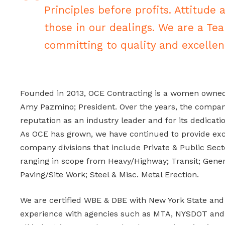
Principles before profits. Attitude 
those in our dealings. We are a Te
committing to quality and excellen
Founded in 2013, OCE Contracting is a women owne
Amy Pazmino; President. Over the years, the company
reputation as an industry leader and for its dedicatio
As OCE has grown, we have continued to provide exce
company divisions that include Private & Public Sect
ranging in scope from Heavy/Highway; Transit; Gener
Paving/Site Work; Steel & Misc. Metal Erection.
We are certified WBE & DBE with New York State and
experience with agencies such as MTA, NYSDOT and