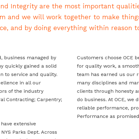
and Integrity are the most important qualiti
am and we will work together to make thing
ce, and by doing everything within reason to
d, business managed by
Customers choose OCE bec
 quickly gained a solid
for quality work, a smoot
n to service and quality.
team has earned us our r
llence in all our
many disciplines and mark
ors of the industry
clients through honesty an
al Contracting; Carpentry;
do business. At OCE, we d
reliable performance, proa
Performance as promised
 have extensive
 NYS Parks Dept. Across