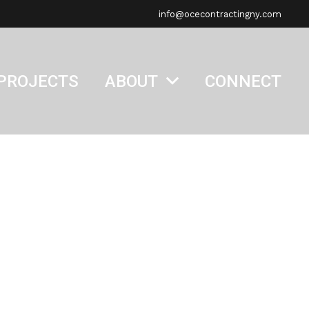
info@ocecontractingny.com
PROJECTS
ABOUT
CONNECT