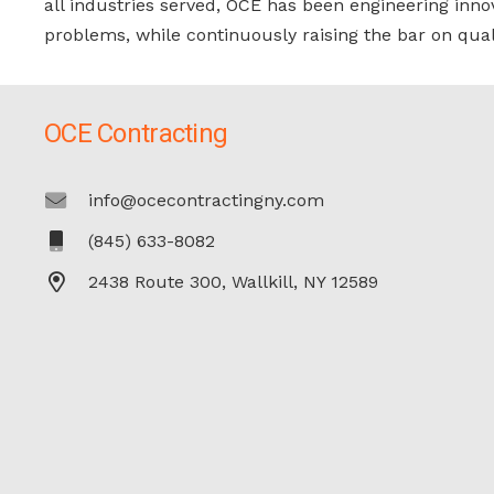
all industries served, OCE has been engineering inno
problems, while continuously raising the bar on qual
OCE Contracting
info@ocecontractingny.com
(845) 633-8082
2438 Route 300, Wallkill, NY 12589