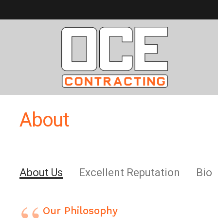
About
About Us
Excellent Reputation
Bio
Our Philosophy