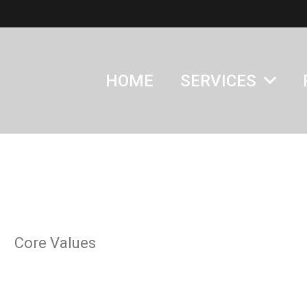
HOME
SERVICES
Core Values