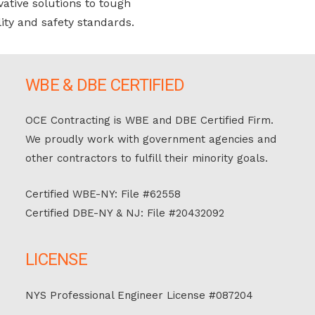
vative solutions to tough
ity and safety standards.
WBE & DBE CERTIFIED
OCE Contracting is WBE and DBE Certified Firm.
We proudly work with government agencies and
other contractors to fulfill their minority goals.
Certified WBE-NY: File #62558
Certified DBE-NY & NJ: File #20432092
LICENSE
NYS Professional Engineer License #087204