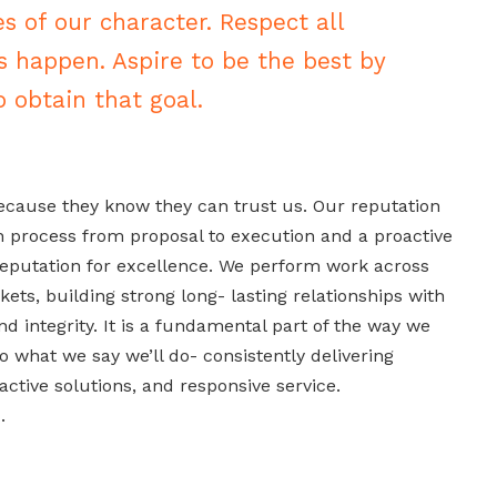
es of our character. Respect all
s happen. Aspire to be the best by
 obtain that goal.
ause they know they can trust us. Our reputation
h process from proposal to execution and a proactive
eputation for excellence. We perform work across
ets, building strong long- lasting relationships with
d integrity. It is a fundamental part of the way we
o what we say we’ll do- consistently delivering
ctive solutions, and responsive service.
.