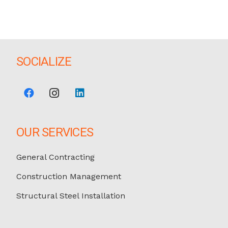
SOCIALIZE
OUR SERVICES
General Contracting
Construction Management
Structural Steel Installation