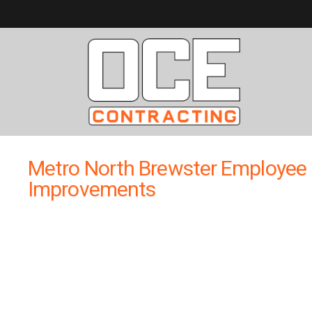
Metro North Brewster Employee 
Improvements