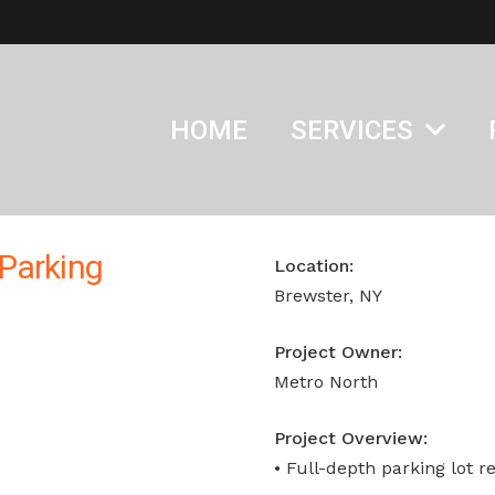
HOME
SERVICES
Parking
Location:
Brewster, NY
Project Owner:
Metro North
Project Overview:
• Full-depth parking lot r