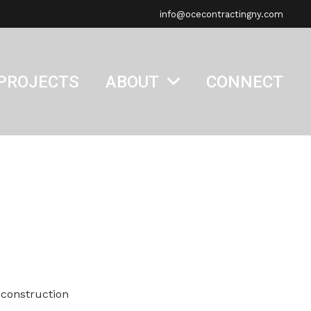
info@ocecontractingny.com
PROJECTS
ABOUT
CONNECT
econstruction